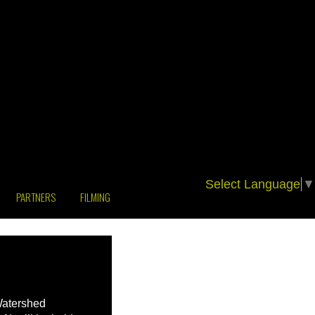
Select Language
▼
PARTNERS
FILMING
Watershed