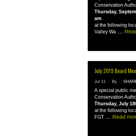
Conservation Autho
Thursday, Septemb
am
at the following loc
…
Rea
Valley Wa
July 2019 Board Me
Jul 11 · By ·
SHAR
A special public m
Conservation Autho
Thursday, July 18
at the following loc
…
Read mo
FGT