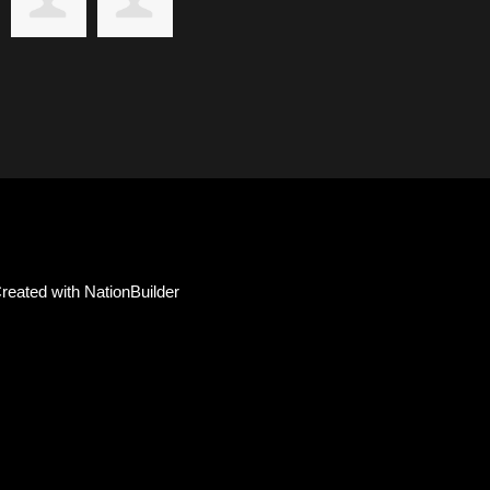
reated with
NationBuilder