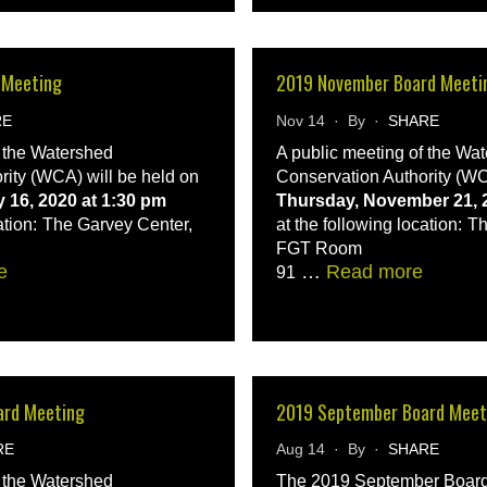
 Meeting
2019 November Board Meeti
RE
Nov 14 · By ·
SHARE
f the Watershed
A public meeting of the Wa
rity (WCA) will be held on
Conservation Authority (WC
 16, 2020 at 1:30 pm
Thursday, November 21, 2
ation:
The Garvey Center,
at the following location:
Th
FGT Room
e
…
Read more
91
ard Meeting
2019 September Board Meet
RE
Aug 14 · By ·
SHARE
f the Watershed
The 2019 September Board 