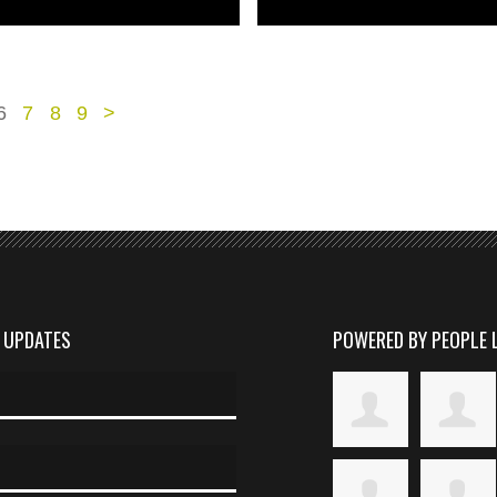
6
7
8
9
>
D UPDATES
POWERED BY PEOPLE 