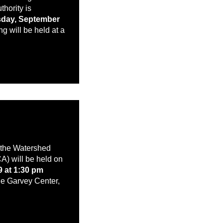
hority is
day, September
g will be held at a
f the Watershed
A) will be held on
9 at 1:30 pm
e Garvey Center,