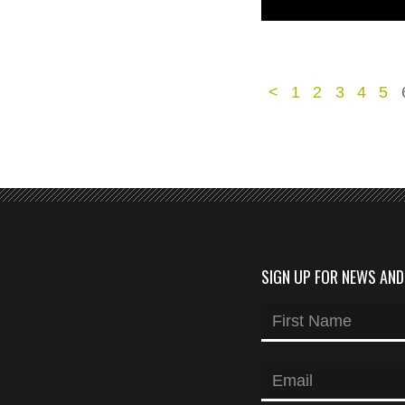
<
1
2
3
4
5
SIGN UP FOR NEWS AN