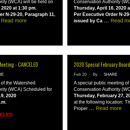
rity (WCA) will be held on
Conservation Authority (WC
 2020 at 1:30 pm.
Thursday, April 16, 2020 a
er N-29-20, Paragraph 11,
Per Executive Order N-29
…
Read more
…
Read m
issued by Ca
Meeting - CANCELED
2020 Special February Boar
RE
Feb 20 · By ·
SHARE
 of the Watershed
A special public meeting o
rity (WCA) Scheduled for
Conservation Authority (WC
9, 2020
Thursday, February 27, 2
p.m.
at the following location:
Th
…
Read more
Proper
CELED