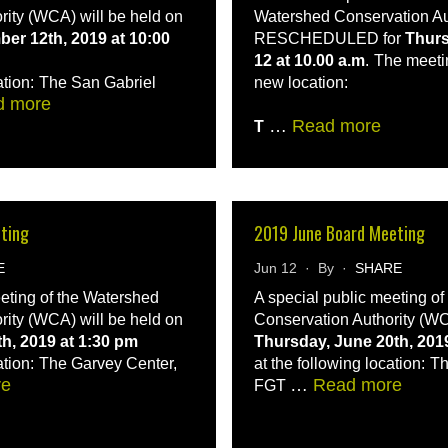
rity (WCA) will be held on
Watershed Conservation Aut
er 12th, 2019 at 10:00
RESCHEDULED for
Thurs
12 at 10.00 a.m
.
The meetin
ation:
The San Gabriel
new location:
d more
…
Read more
T
eting
2019 June Board Meeting
E
Jun 12 · By ·
SHARE
eeting of the Watershed
A special public meeting o
rity (WCA) will be held on
Conservation Authority (WC
th, 2019 at 1:30 pm
Thursday, June 20th, 201
ation:
The Garvey Center,
at the following location:
Th
re
…
Read more
FGT