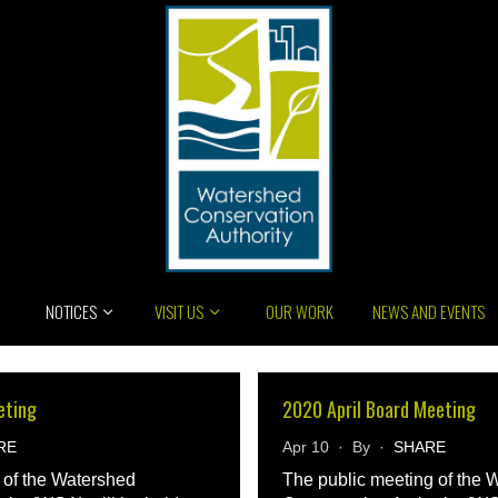
NOTICES
VISIT US
OUR WORK
NEWS AND EVENTS
eting
2020 April Board Meeting
RE
Apr 10 · By ·
SHARE
 of the Watershed
The public meeting of the 