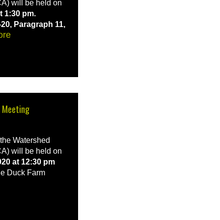
A) will be held on
t 1:30 pm.
-20, Paragraph 11,
ore
d Meeting
f the Watershed
A) will be held on
020 at 12:30 pm
e Duck Farm