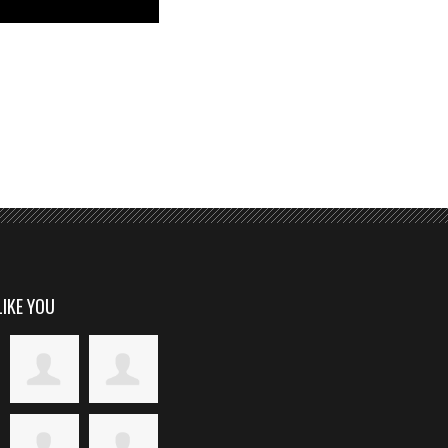
LIKE YOU