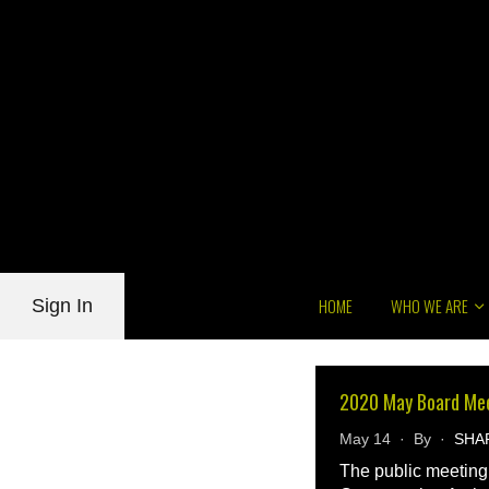
HOME
WHO WE ARE
Sign In
2020 May Board Me
May 14 · By ·
SHA
The public meeting