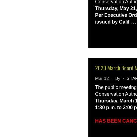
Conservation Autho
Thursday, May 21,
Per Executive Ord
issued by Calif
2020 March Board 
Mar 12 · By ·
SHA
The public meeting
Conservation Autho
Thursday, March 1
1:30 p.m. to 3:00 
HAS BEEN CAN