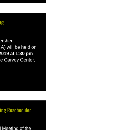
ng
tershed
A) will be held on
019 at 1:30 pm
e Garvey Center,
ing Rescheduled
Meeting of the