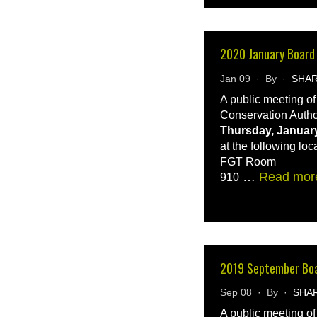
2020 January Board
Jan 09 · By ·
SHA
A public meeting o
Conservation Autho
Thursday, January
at the following loc
FGT Room
…
Read mor
910
2019 September Bo
Sep 08 · By ·
SHA
A public meeting o