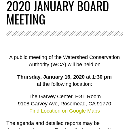
2020 JANUARY BOARD
MEETING
A public meeting of the Watershed Conservation
Authority (WCA) will be held on
Thursday, January 16, 2020 at 1:30 pm
at the following location:
The Garvey Center, FGT Room
9108 Garvey Ave, Rosemead, CA 91770
Find Location on Google Maps
The agenda and detailed reports may be