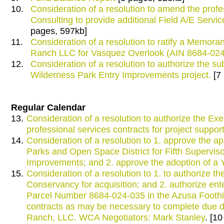
10.
Consideration of a resolution to amend the pro
Consulting to provide additional Field A/E Serv
pages, 597kb]
11.
Consideration of a resolution to ratify a Mem
Ranch LLC for Vasquez Overlook (AIN 8684-024
12.
Consideration of a resolution to authorize the sub
Wilderness Park Entry Improvements project.
[7
Regular Calendar
13.
Consideration of a resolution to authorize the Exe
professional services contracts for project supp
14.
Consideration of a resolution to 1. approve the a
Parks and Open Space District for Fifth Supervisor
Improvements; and 2. approve the adoption of a
15.
Consideration of a resolution to 1. to authorize t
Conservancy for acquisition; and 2. authorize ente
Parcel Number 8684-024-035 in the Azusa Foothil
contracts as may be necessary to complete due d
Ranch, LLC. WCA Negotiators: Mark Stanley
. [1