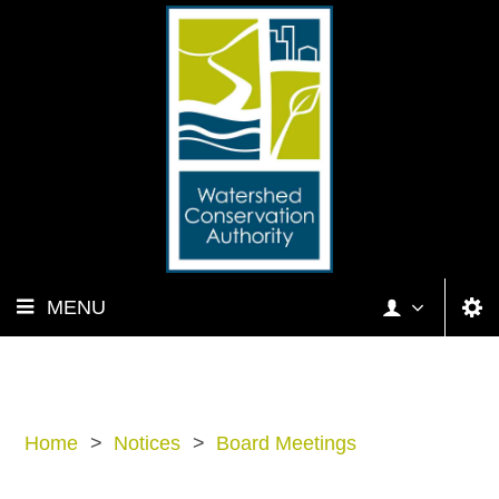
MENU
Home
>
Notices
>
Board Meetings