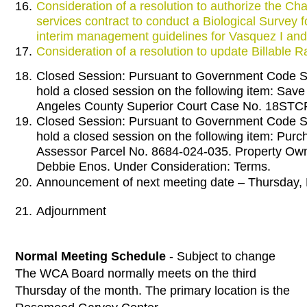
16.
Consideration of a resolution to authorize the Cha
services contract to conduct a Biological Survey
interim management guidelines for Vasquez I and 
17.
Consideration of a resolution to update Billable R
18.
Closed Session: Pursuant to Government Code Se
hold a closed session on the following item: Sav
Angeles County Superior Court Case No. 18STC
19.
Closed Session: Pursuant to Government Code Se
hold a closed session on the following item: Purch
Assessor Parcel No. 8684-024-035. Property Ow
Debbie Enos. Under Consideration: Terms.
20.
Announcement of next meeting date – Thursday,
21.
Adjournment
Normal Meeting Schedule
- Subject to change
The WCA Board normally meets on the third
Thursday of the month. The primary location is the