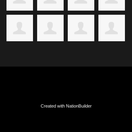
Created with
NationBuilder