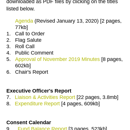
downloaded as PDF files by clicking on the titles
listed below.
Agenda
(Revised January 13, 2020) [2 pages,
77kb]
1.
Call to Order
2.
Flag Salute
3.
Roll Call
4.
Public Comment
5.
Approval of November 2019 Minutes
[8 pages,
602kb]
6.
Chair's Report
Executive Officer's Report
7.
Liaison & Activities Report
[22 pages, 3.8mb]
8.
Expenditure Report
[4 pages, 609kb]
Consent Calendar
9.
Fund Balance Report
[3 pages, 523kb]