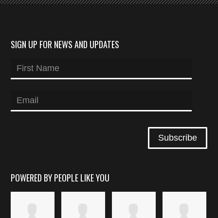
SIGN UP FOR NEWS AND UPDATES
POWERED BY PEOPLE LIKE YOU