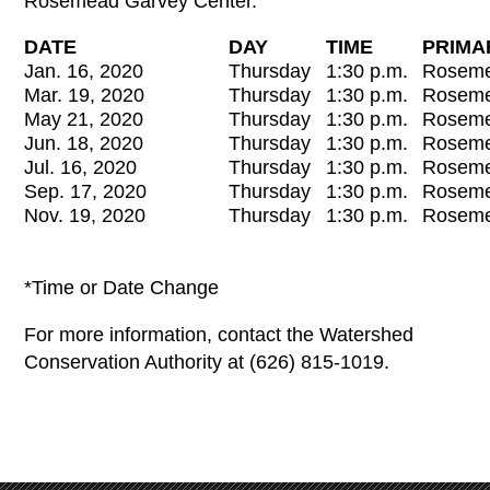
Rosemead Garvey Center.
DATE
DAY
TIME
PRIMA
Jan. 16, 2020
Thursday
1:30 p.m.
Roseme
Mar. 19, 2020
Thursday
1:30 p.m.
Roseme
May 21, 2020
Thursday
1:30 p.m.
Roseme
Jun. 18, 2020
Thursday
1:30 p.m.
Roseme
Jul. 16, 2020
Thursday
1:30 p.m.
Roseme
Sep. 17, 2020
Thursday
1:30 p.m.
Roseme
Nov. 19, 2020
Thursday
1:30 p.m.
Roseme
*Time or Date Change
For more information, contact the Watershed
Conservation Authority at (626) 815-1019.