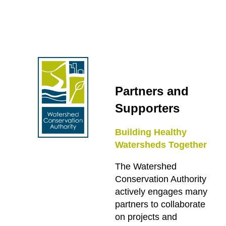
Partners and
Supporters
Building Healthy
Watersheds Together
The Watershed
Conservation Authority
actively engages many
partners to collaborate
on projects and