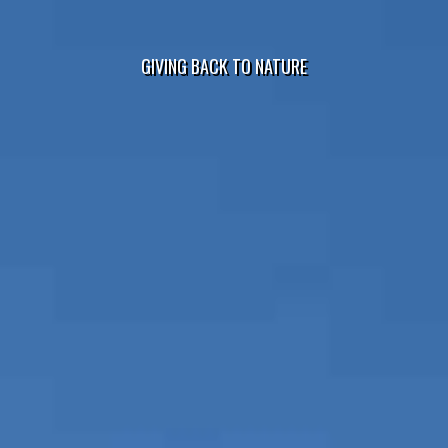
GIVING BACK TO NATURE