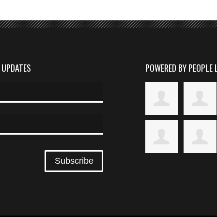
D UPDATES
POWERED BY PEOPLE 