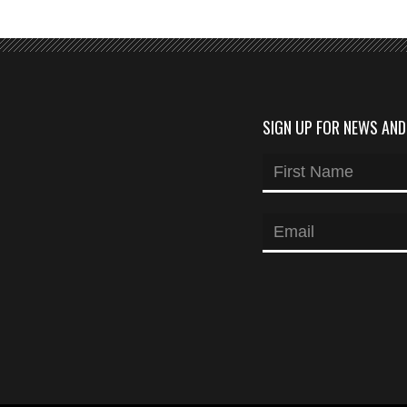
SIGN UP FOR NEWS AN