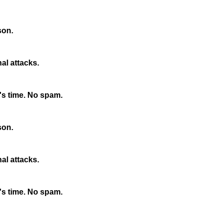
son.
nal attacks.
s time. No spam.
son.
nal attacks.
s time. No spam.