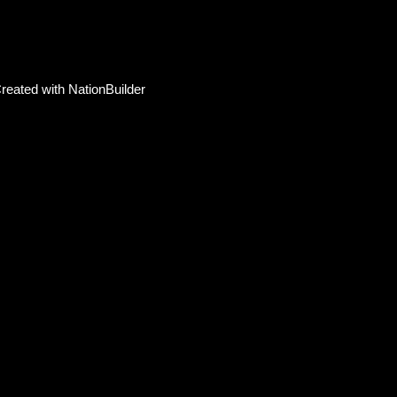
reated with
NationBuilder