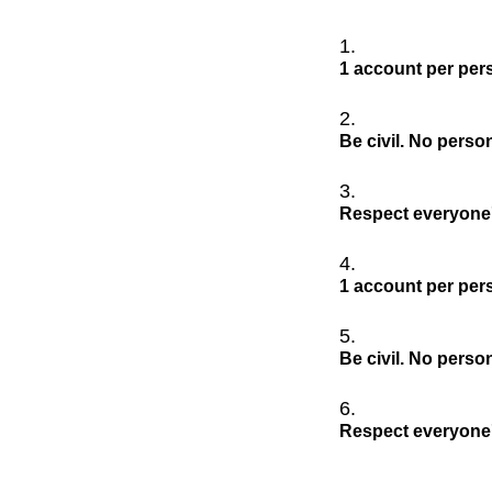
1 account per per
Be civil. No perso
Respect everyone'
1 account per per
Be civil. No perso
Respect everyone'