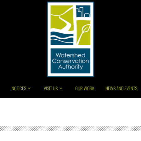
NOTICES
VISIT US
OUR WORK
NEWS AND EVENTS