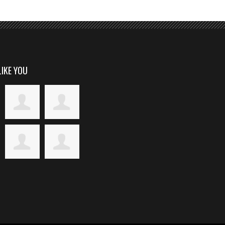
LIKE YOU