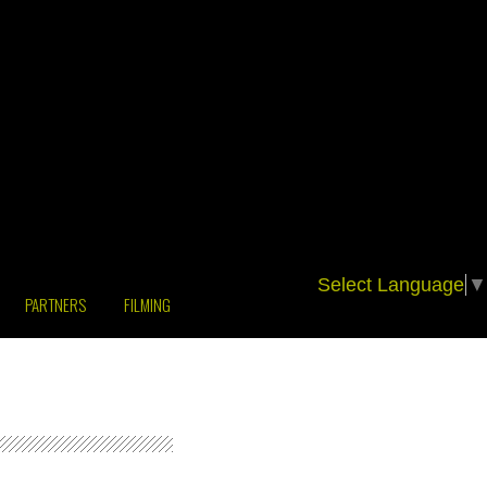
Select Language
▼
PARTNERS
FILMING