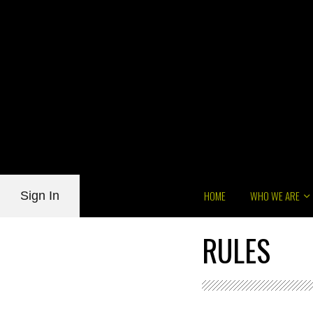
HOME
WHO WE ARE
Sign In
RULES