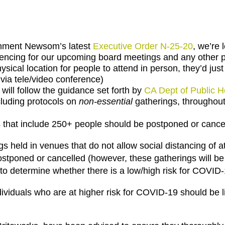
rnment Newsom’s latest
Executive Order N-25-20
, we’re 
rencing for our upcoming board meetings and any other 
hysical location for people to attend in person, they’d jus
via tele/video conference)
ll follow the guidance set forth by
CA Dept of Public H
luding protocols on
non-essential
gatherings, throughout
 that include 250+ people should be postponed or cance
s held in venues that do not allow social distancing of at
stponed or cancelled (however, these gatherings will be
to determine whether there is a low/high risk for COVID
dividuals who are at higher risk for COVID-19 should be 