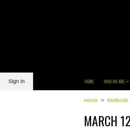
HOME
WHO WE ARE
Sign In
Home
>
Redbook
MARCH 12