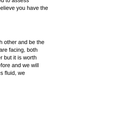
red to assess
believe you have the
ach other and be the
re facing, both
 but it is worth
fore and we will
s fluid, we