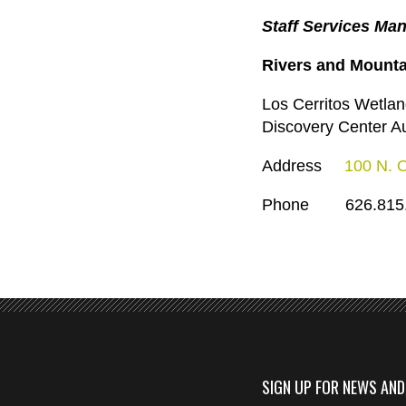
Staff Services Man
Rivers and Mount
Los Cerritos Wetlan
Discovery Center Au
Address
100 N. 
Phone 626.815.
SIGN UP FOR NEWS AN