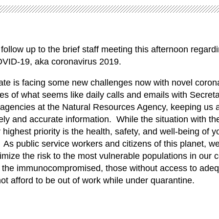
follow up to the brief staff meeting this afternoon regard
OVID-19, aka coronavirus 2019.
ate is facing some new challenges now with novel coron
es of what seems like daily calls and emails with Secreta
 agencies at the Natural Resources Agency, keeping us 
ly and accurate information. While the situation with th
 highest priority is the health, safety, and well-being of yo
As public service workers and citizens of this planet, w
nimize the risk to the most vulnerable populations in our
y, the immunocompromised, those without access to adeq
t afford to be out of work while under quarantine.