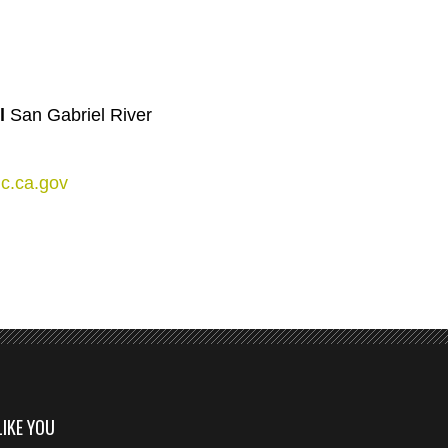
y
l
San Gabriel River
c.ca.gov
LIKE YOU