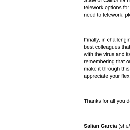
State of California 
telework options fo
need to telework, p
Finally, in challeng
best colleagues tha
with the virus and i
remembering that ou
make it through this
appreciate your flex
Thanks for all you d
Salian Garcia
(she