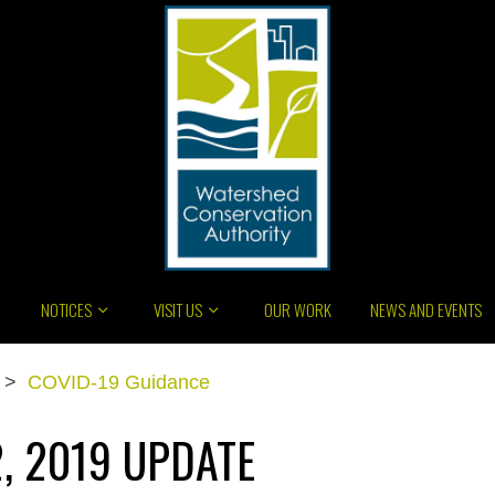
NOTICES
VISIT US
OUR WORK
NEWS AND EVENTS
>
COVID-19 Guidance
, 2019 UPDATE