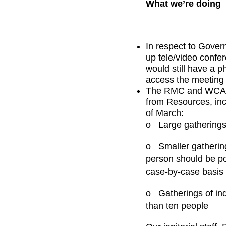
What we’re doing
In respect to Gove
up tele/video confe
would still have a p
access the meeting 
The RMC and WCA wi
from Resources, inc
of March:
o
Large gatherings
o
Smaller gathering
person should be po
case-by-case basis 
o
Gatherings of in
than ten people