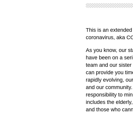
This is an extended 
coronavirus, aka C
As you know, our st
have been on a seri
team and our sister
can provide you time
rapidly evolving, our
and our community. 
responsibility to mi
includes the elderl
and those who canno