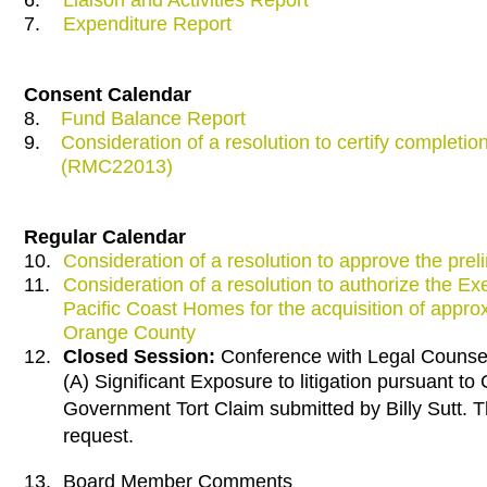
7.
Expenditure Report
Consent Calendar
8.
Fund Balance Report
9.
Consideration of a resolution to certify completi
(RMC22013)
Regular Calendar
10.
Consideration of a resolution to approve the pre
11.
Consideration of a resolution to authorize the E
Pacific Coast Homes for the acquisition of approx
Orange County
12.
Closed Session:
Conference with Legal Counsel 
(A) Significant Exposure to litigation pursuant 
Government Tort Claim submitted by Billy Sutt. T
request.
13.
Board Member Comments