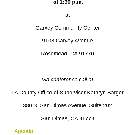
at 1:30 p.m.
at
Garvey Community Center
9108 Garvey Avenue
Rosemead, CA 91770
via conference call at
LA County Office of Supervisor Kathryn Barger
380 S. San Dimas Avenue, Suite 202
San Dimas, CA 91773
Agenda