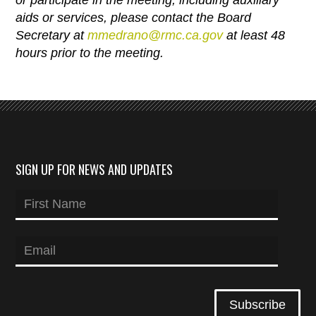
aids or services, please contact the Board
Secretary at
mmedrano@rmc.ca.gov
at
least 48
hours prior to the meeting.
SIGN UP FOR NEWS AND UPDATES