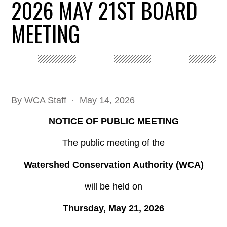
2026 MAY 21ST BOARD
MEETING
By
WCA Staff
· May 14, 2026
NOTICE OF PUBLIC MEETING
The public meeting of the
Watershed Conservation Authority (WCA)
will be held on
Thursday, May 21, 2026