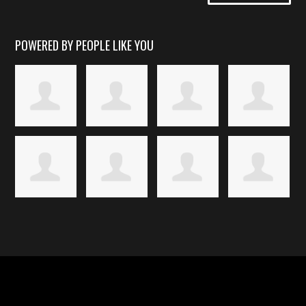
POWERED BY PEOPLE LIKE YOU