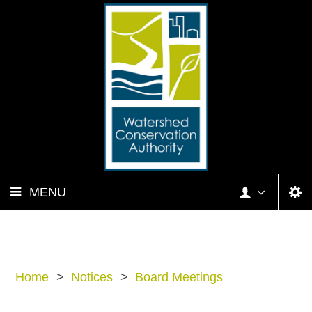
MENU
Home
>
Notices
>
Board Meetings