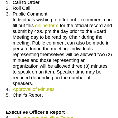
1.
Call to Order
2.
Roll Call
3.
Public Comment
Individuals wishing to offer public comment can
fill out this
online form
for the official record and
submit by 4:00 pm the day prior to the Board
Meeting day to be read by Chair during the
meeting. Public comment can also be made in
person during the meeting. Individuals
representing themselves will be allowed two (2)
minutes and those representing an
organization will be allowed three (3) minutes
to speak on an item. Speaker time may be
reduced depending on the number of
speakers.
4.
Approval of Minutes
5.
Chair's Report
Executive Officer's Report
6.
Liaison and Activities Report