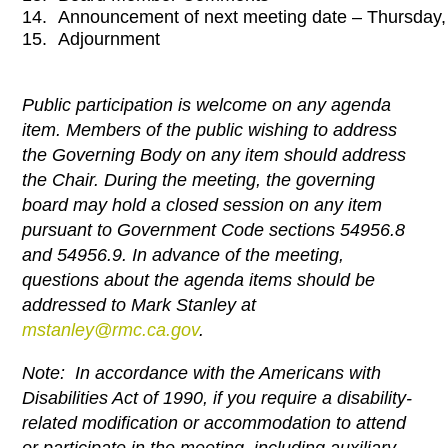
14.
Announcement of next meeting date – Thursday
15.
Adjournment
Public participation is welcome on any agenda
item. Members of the public wishing to address
the Governing Body on any item should address
the Chair. During the meeting, the governing
board may hold a closed session on any item
pursuant to Government Code sections 54956.8
and 54956.9. In advance of the meeting,
questions about the agenda items should be
addressed to Mark Stanley at
mstanley@rmc.ca.gov
.
Note: In accordance with the Americans with
Disabilities Act of 1990, if you require a disability-
related modification or
accommodation to attend
or participate in the meeting, including auxiliary