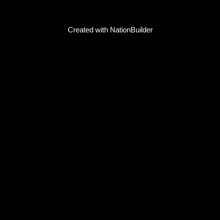
Created with
NationBuilder