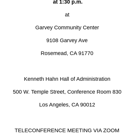
at 1:30 p.m.
at
Garvey Community Center
9108 Garvey Ave
Rosemead, CA 91770
Kenneth Hahn Hall of Administration
500 W. Temple Street, Conference Room 830
Los Angeles, CA 90012
TELECONFERENCE MEETING VIA ZOOM