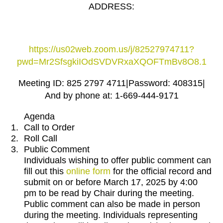
ADDRESS:
https://us02web.zoom.us/j/82527974711?
pwd=Mr2SfsgkiIOdSVDVRxaXQOFTmBv8O8.1
Meeting ID:
825 2797 4711|
Password:
408315|
And by phone at: 1-669-444-9171
Agenda
1.
Call to Order
2.
Roll Call
3.
Public Comment
Individuals wishing to offer public comment can
fill out this
online form
for the official record and
submit on or before March 17, 2025 by 4:00
pm to be read by Chair during the meeting.
Public comment can also be made in person
during the meeting. Individuals representing