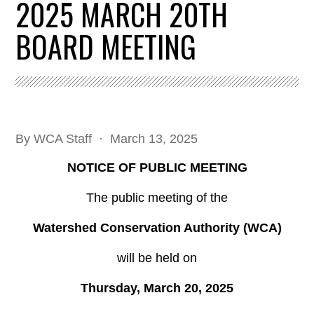
2025 MARCH 20TH
BOARD MEETING
By
WCA Staff
· March 13, 2025
NOTICE OF PUBLIC MEETING
The public meeting of the
Watershed Conservation Authority (WCA)
will be held on
Thursday, March 20, 2025