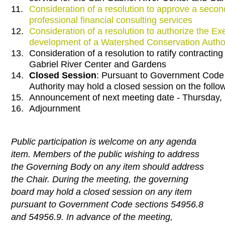
11.
Consideration of a resolution to approve a seco
professional financial consulting services
12.
Consideration of a resolution to authorize the Ex
development of a Watershed Conservation Author
13.
Consideration of a resolution to ratify contractin
Gabriel River Center and Gardens
14.
Closed Session
: Pursuant to Government Code 
Authority may hold a closed session on the follo
15.
Announcement of next meeting date - Thursday
16.
Adjournment
Public participation is welcome on any agenda
item. Members of the public wishing to address
the Governing Body on any item should address
the Chair. During the meeting, the governing
board may hold a closed session on any item
pursuant to Government Code sections 54956.8
and 54956.9. In advance of the meeting,