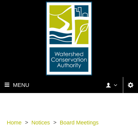
MENU
Home
>
Notices
>
Board Meetings