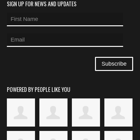
SIGN UP FOR NEWS AND UPDATES
POWERED BY PEOPLE LIKE YOU