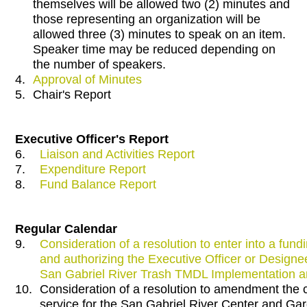
themselves will be allowed two (2) minutes and
those representing an organization will be
allowed three (3) minutes to speak on an item.
Speaker time may be reduced depending on
the number of speakers.
4.
Approval of Minutes
5.
Chair's Report
Executive Officer's Report
6.
Liaison and Activities Report
7.
Expenditure Report
8.
Fund Balance Report
Regular Calendar
9.
Consideration of a resolution to enter into a fu
and authorizing the Executive Officer or Design
San Gabriel River Trash TMDL Implementation 
10.
Consideration of a resolution to amendment the
service for the San Gabriel River Center and Ga