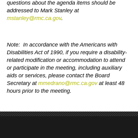
questions about the agenda items should be
addressed to Mark Stanley at
mstanley@rmc.ca.gov
.
Note: In accordance with the Americans with
Disabilities Act of 1990, if you require a disability-
related modification or
accommodation to attend
or participate in the meeting, including auxiliary
aids or services, please contact the Board
Secretary at
mmedrano@rmc.ca.gov
at
least 48
hours prior to the meeting.