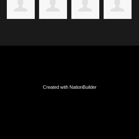
Created with
NationBuilder