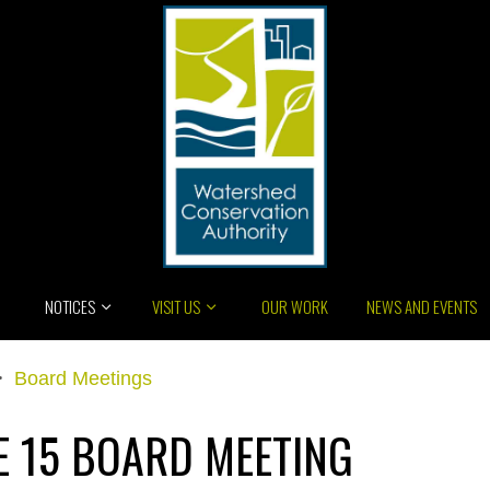
NOTICES
VISIT US
OUR WORK
NEWS AND EVENTS
>
Board Meetings
E 15 BOARD MEETING