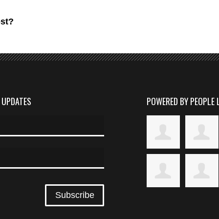
ost?
D UPDATES
POWERED BY PEOPLE 