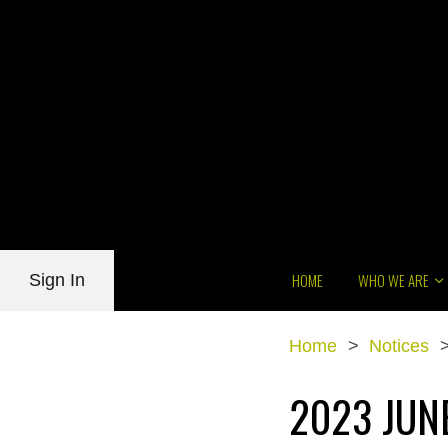
HOME
WHO WE ARE
Sign In
Home
>
Notices
2023 JUN