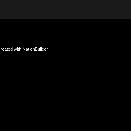
reated with
NationBuilder