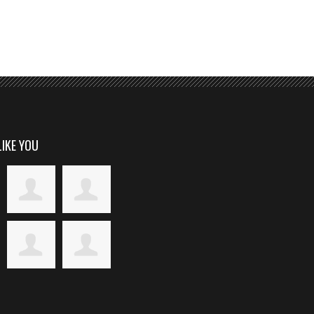
LIKE YOU