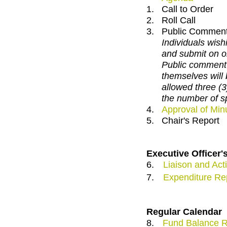
1.
Call to Order
2.
Roll Call
3.
Public Commen
Individuals wishi
and submit on o
Public comment 
themselves will 
allowed three (
the number of s
4.
Approval of Min
5.
Chair's Report
Executive Officer'
6.
Liaison and Acti
7.
Expenditure Re
Regular Calendar
8.
Fund Balance R