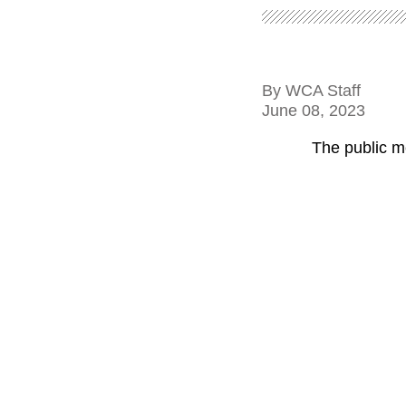
By
WCA Staff
June 08, 2023
The public m