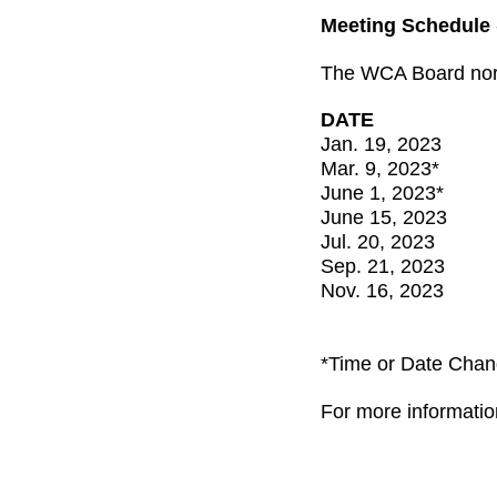
Meeting Schedule
The WCA Board norm
DATE
Jan. 19, 2023
Mar. 9, 2023*
June 1, 2023*
June 15, 2023
Jul. 20, 2023
Sep. 21, 2023
Nov. 16, 2023
*Time or Date Cha
For more informatio