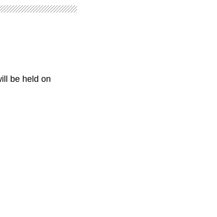
ill be held on