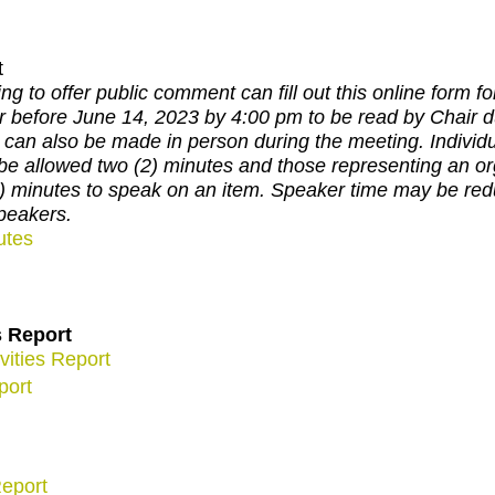
t
ng to offer public comment can fill out this online form for
r before June 14, 2023 by 4:00 pm to be read by Chair d
can also be made in person during the meeting. Individu
be allowed two (2) minutes and those representing an org
3) minutes to speak on an item. Speaker time may be r
peakers.
utes
s Report
vities Report
port
eport