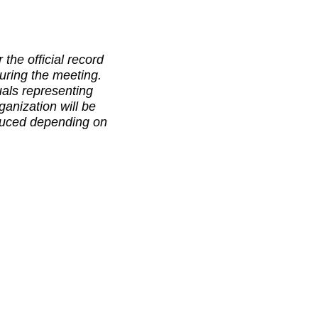
 the official record
uring the meeting.
als representing
anization will be
educed depending on