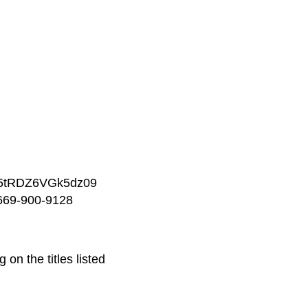
W5tRDZ6VGk5dz09
-669-900-9128
on the titles listed