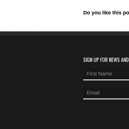
Do you like this p
SIGN UP FOR NEWS AN