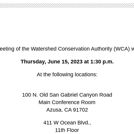
eeting of the
Watershed Conservation Authority (WCA)
w
Thursday, June 15, 2023 at 1:30 p.m.
At the following locations:
100 N. Old San Gabriel Canyon Road
Main Conference Room
Azusa, CA 91702
411 W Ocean Blvd.,
11th Floor