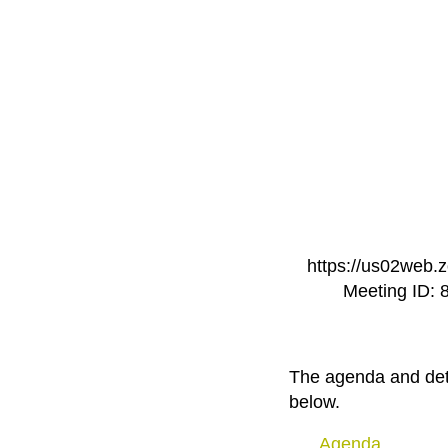
https://us02we
Meeting ID: 
The agenda and deta
below.
Agenda