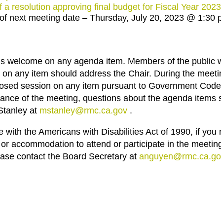
f a resolution approving final budget for Fiscal Year 202
f next meeting date – Thursday, July 20, 2023 @ 1:30
n is welcome on any agenda item. Members of the public 
on any item should address the Chair. During the meeti
losed session on any item pursuant to Government Code
ance of the meeting, questions about the agenda items 
Stanley at
mstanley@rmc.ca.gov
.
with the Americans with Disabilities Act of 1990, if you r
 or accommodation to attend or participate in the meeting
lease contact the Board Secretary at
anguyen@rmc.ca.go
.