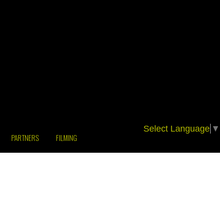
Select Language
▼
PARTNERS
FILMING