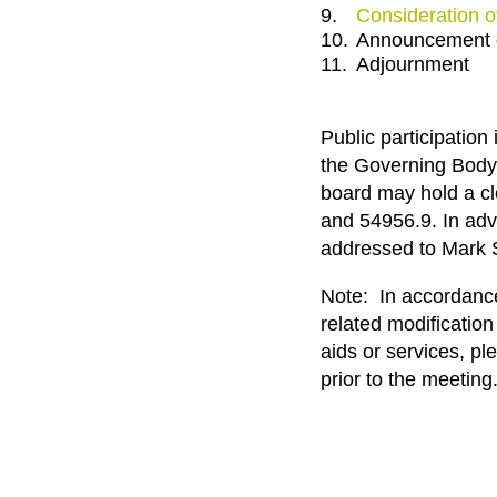
9.
Consideration o
10.
Announcement o
11.
Adjournment
Public participatio
the Governing Body 
board may hold a c
and 54956.9. In adv
addressed to Mark 
Note: In accordance 
related modification
aids or services, p
prior to the meeting