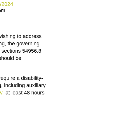
3/2024
 pm
wishing to address
ng, the governing
 sections 54956.8
should be
equire a disability-
, including auxiliary
v
at least 48 hours