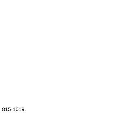
) 815-1019.