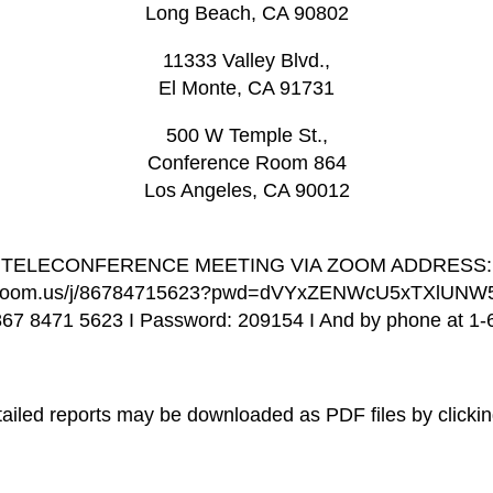
Long Beach, CA 90802
11333 Valley Blvd.,
El Monte, CA 91731
500 W Temple St.,
Conference Room 864
Los Angeles, CA 90012
TELECONFERENCE MEETING VIA ZOOM ADDRESS:
b.zoom.us/j/86784715623?pwd=dVYxZENWcU5xTXlUN
867 8471 5623 I Password: 209154 I And by phone at 1
iled reports may be downloaded as PDF files by clicking 