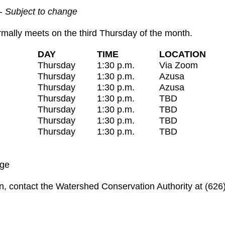
-
Subject to change
ally meets on the third Thursday of the month.
DAY
TIME
LOCATION
Thursday
1:30 p.m.
Via Zoom
Thursday
1:30 p.m.
Azusa
Thursday
1:30 p.m.
Azusa
Thursday
1:30 p.m.
TBD
Thursday
1:30 p.m.
TBD
Thursday
1:30 p.m.
TBD
Thursday
1:30 p.m.
TBD
nge
n, contact the Watershed Conservation Authority at (626